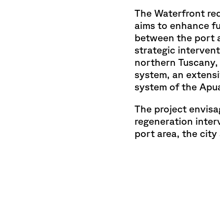
The Waterfront red
aims to enhance fu
between the port a
strategic intervent
northern Tuscany,
system, an extensiv
system of the Apu
The project envisa
regeneration inter
port area, the cit