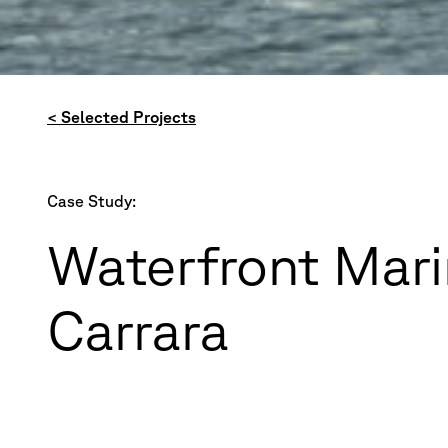
< Selected Projects
Case Study:
Waterfront Mari
Carrara