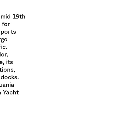
e mid-19th
 for
 ports
rgo
ic.
dor,
, its
tions,
g docks.
uania
 a Yacht
.