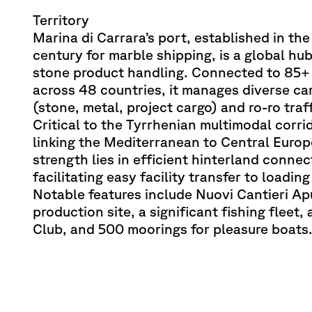
Territory
Marina di Carrara’s port, established in th
century for marble shipping, is a global hub
stone product handling. Connected to 85+
across 48 countries, it manages diverse ca
(stone, metal, project cargo) and ro-ro traff
Critical to the Tyrrhenian multimodal corri
linking the Mediterranean to Central Europe
strength lies in efficient hinterland connec
facilitating easy facility transfer to loadin
Notable features include Nuovi Cantieri Ap
production site, a significant fishing fleet,
Club, and 500 moorings for pleasure boats