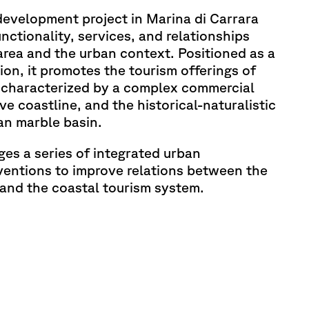
evelopment project in Marina di Carrara
nctionality, services, and relationships
rea and the urban context. Positioned as a
ion, it promotes the tourism offerings of
 characterized by a complex commercial
e coastline, and the historical-naturalistic
an marble basin.
ges a series of integrated urban
ventions to improve relations between the
y and the coastal tourism system.