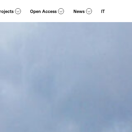
rojects
Open Access
News
IT