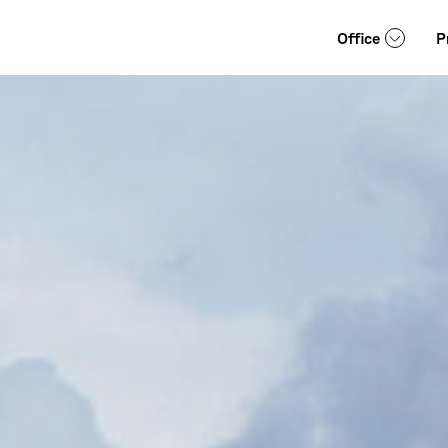
Office
P