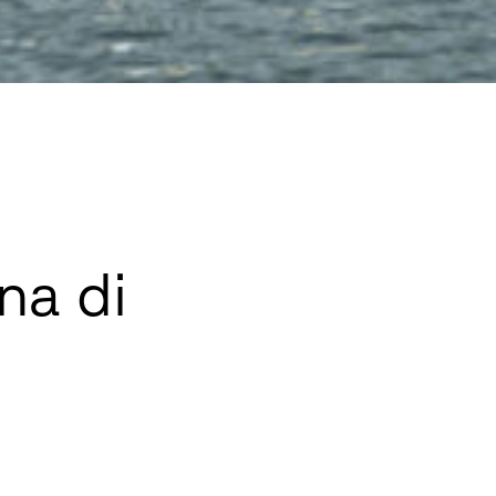
na di