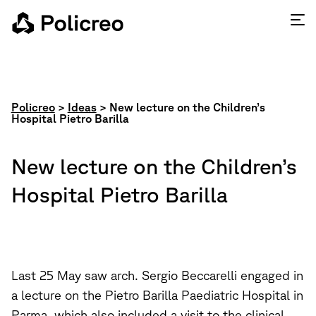
Policreo
>
Ideas
>
New lecture on the Children’s
Hospital Pietro Barilla
New lecture on the Children’s
Hospital Pietro Barilla
Last 25 May saw arch. Sergio Beccarelli engaged in
a lecture on the Pietro Barilla Paediatric Hospital in
Parma, which also included a visit to the clinical