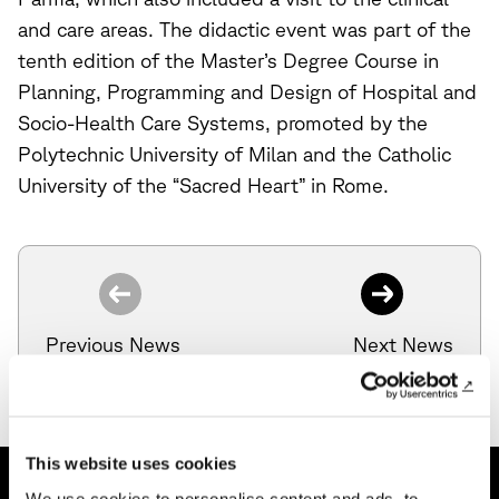
and care areas. The didactic event was part of the
tenth edition of the Master’s Degree Course in
Planning, Programming and Design of Hospital and
Socio-Health Care Systems, promoted by the
Polytechnic University of Milan and the Catholic
University of the “Sacred Heart” in Rome.
Previous News
Next News
This website uses cookies
We use cookies to personalise content and ads, to