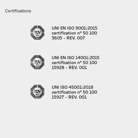
Certifications
UNI EN ISO 9001:2015
certification n° 50 100
3605 - REV. 007
UNI EN ISO 14001:2015
certification n° 50 100
15928 - REV. 001
UNI ISO 45001:2018
certification n° 50 100
15927 - REV. 001