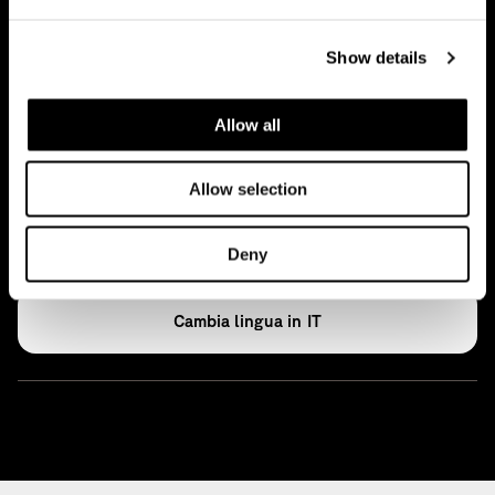
News
Show details
Ideas
Press
Allow all
Archive
Allow selection
Open Access
Deny
IT