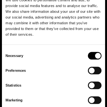
provide social media features and to analyse our traffic.
We also share information about your use of our site with
our social media, advertising and analytics partners who
may combine it with other information that you’ve
provided to them or that they’ve collected from your use
Reduce animations
of their services.
Consent
Office
Necessary
Selection
Team
Preferences
Contacts
Statistics
Case studies
Projects
Marketing