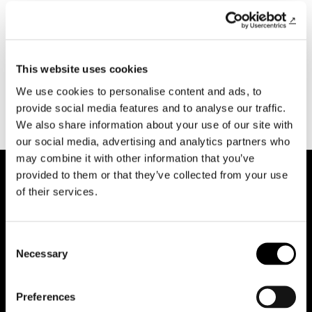
This website uses cookies
Previous Open Access
Next Open Access
We use cookies to personalise content and ads, to
provide social media features and to analyse our traffic.
We also share information about your use of our site with
our social media, advertising and analytics partners who
may combine it with other information that you’ve
provided to them or that they’ve collected from your use
of their services.
Consent
Necessary
Selection
Reduce animations
Preferences