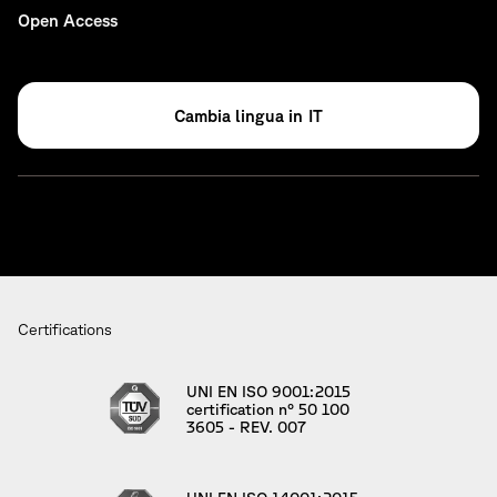
Open Access
IT
Certifications
UNI EN ISO 9001:2015
certification n° 50 100
3605 - REV. 007