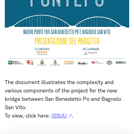
The document illustrates the complexity and
various components of the project for the new
bridge between San Benedetto Po and Bagnolo
San Vito.
To view, click here:
ISSUU
.