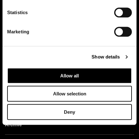
Office
Statistics
Team
Marketing
Contacts
Case studies
Show details
Projects
Allow all
News
Allow selection
Ideas
Deny
Press
Archive