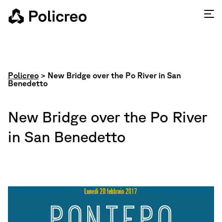
Policreo
>
New Bridge over the Po River in San
Benedetto
New Bridge over the Po River
in San Benedetto