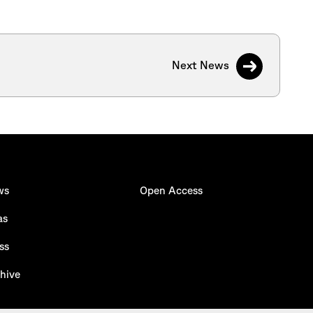
Next News
ws
Open Access
as
ss
hive