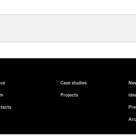
ice
Case studies
Ne
am
Projects
Ide
tacts
Pre
Arc