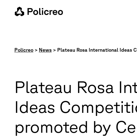
Policreo
>
News
>
Plateau Rosa International Ideas
Plateau Rosa In
Ideas Competit
promoted by Ce