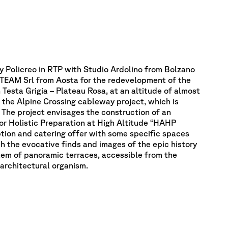
y Policreo in RTP with Studio Ardolino from Bolzano
EAM Srl from Aosta for the redevelopment of the
 Testa Grigia – Plateau Rosa, at an altitude of almost
 the Alpine Crossing cableway project, which is
The project envisages the construction of an
for Holistic Preparation at High Altitude “HAHP
ption and catering offer with some specific spaces
h the evocative finds and images of the epic history
stem of panoramic terraces, accessible from the
 architectural organism.