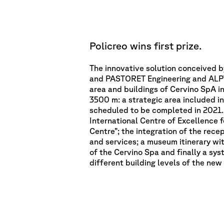
Policreo wins first prize.
The innovative solution conceived b
and PASTORET Engineering and ALPT
area and buildings of Cervino SpA in
3500 m: a strategic area included in
scheduled to be completed in 2021. 
International Centre of Excellence 
Centre”; the integration of the rece
and services; a museum itinerary wit
of the Cervino Spa and finally a sy
different building levels of the new