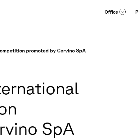
Office
P
 Competition promoted by Cervino SpA
ternational
ion
rvino SpA