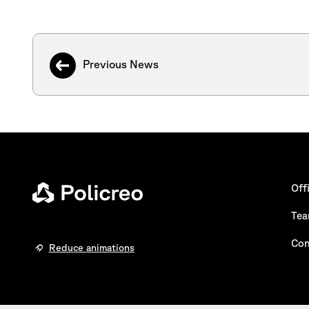
Previous News
Off
Te
Con
Reduce animations