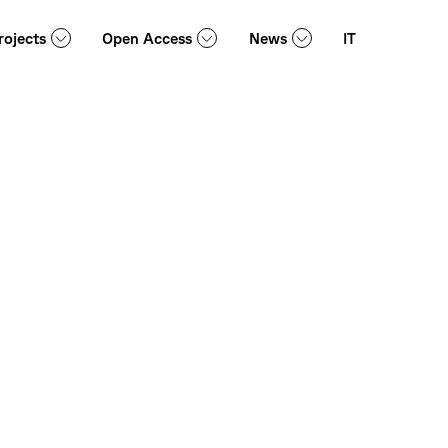
rojects
Open Access
News
IT