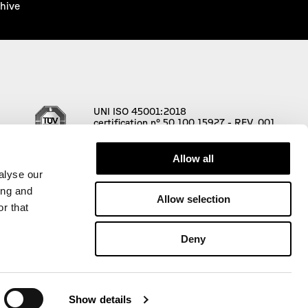
hive
UNI ISO 45001:2018
certification n° 50 100 15927 - REV. 001
Allow all
alyse our
ing and
Allow selection
r that
Deny
00 € i.v. |
Privacy Policy
|
Cookie Policy
Show details
ni
,
Website designed and developed by PaperPlane