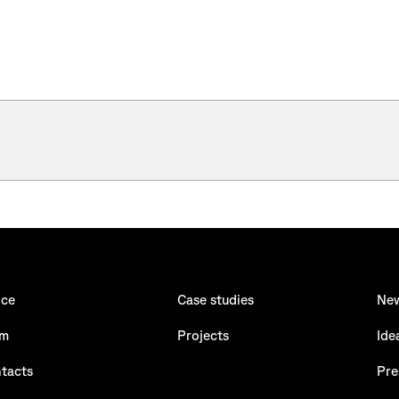
ice
Case studies
Ne
am
Projects
Ide
tacts
Pre