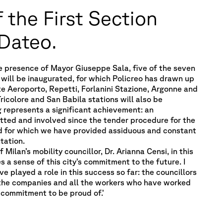
 the First Section
 Dateo.
e presence of Mayor Giuseppe Sala, five of the seven
 will be inaugurated, for which Policreo has drawn up
te Aeroporto, Repetti, Forlanini Stazione, Argonne and
Tricolore and San Babila stations will also be
g represents a significant achievement: an
tted and involved since the tender procedure for the
d for which we have provided assiduous and constant
tation.
ilan’s mobility councillor, Dr. Arianna Censi, in this
s a sense of this city’s commitment to the future. I
e played a role in this success so far: the councillors
the companies and all the workers who have worked
 commitment to be proud of.’