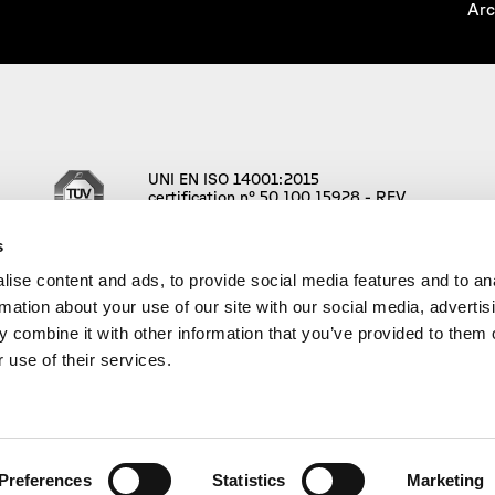
Arc
UNI EN ISO 14001:2015
certification n° 50 100 15928 - REV.
001
s
ise content and ads, to provide social media features and to an
rmation about your use of our site with our social media, advertis
 combine it with other information that you’ve provided to them o
 use of their services.
.l | VAT n° IT01591880347 – REA: n° 165022 | Social Capital 96.000,
Preferences
Statistics
Marketing
d Visual Design
Luca Terraneo
, AD and UX/UI Design
Federico Boria