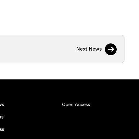
Next News
ws
Open Access
as
ss