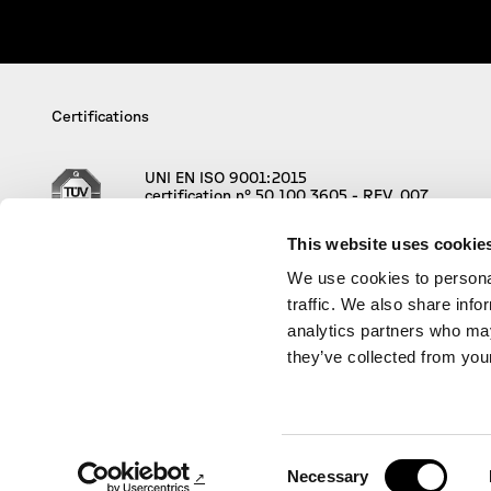
Certifications
UNI EN ISO 9001:2015
certification n° 50 100 3605 - REV. 007
This website uses cookie
We use cookies to personal
traffic. We also share info
analytics partners who may
they’ve collected from your
© Policreo Società di Progettazione S.r
Consent
Necessary
Selection
Credits:
Project Coordinator Christiane Bürklein, AD an