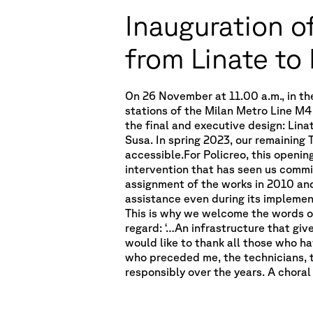
Inauguration of
from Linate to
On 26 November at 11.00 a.m., in th
stations of the Milan Metro Line M4
the final and executive design: Lina
Susa. In spring 2023, our remaining 
accessible.For Policreo, this openin
intervention that has seen us commi
assignment of the works in 2010 an
assistance even during its implemen
This is why we welcome the words of M
regard: ‘…An infrastructure that give
would like to thank all those who hav
who preceded me, the technicians, 
responsibly over the years. A choral