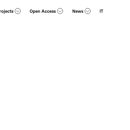
rojects
Open Access
News
IT