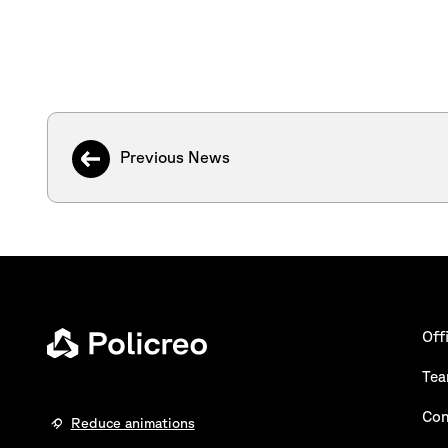
Previous News
Off
Te
Con
Reduce animations