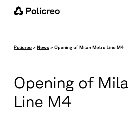
Policreo
>
News
>
Opening of Milan Metro Line M4
Opening of Mil
Line M4