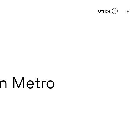
Office
P
an Metro