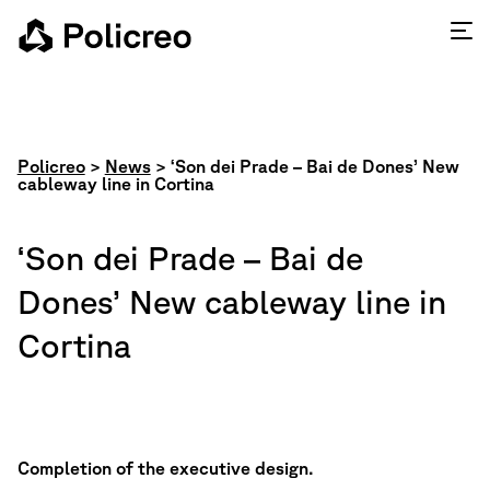
Policreo
>
News
>
‘Son dei Prade – Bai de Dones’ New
cableway line in Cortina
‘Son dei Prade – Bai de
Dones’ New cableway line in
Cortina
Completion of the executive design.