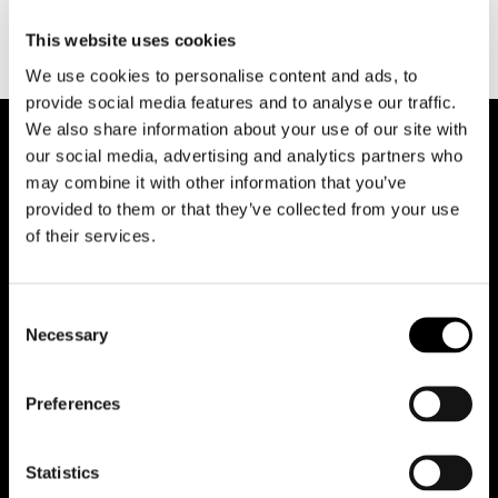
This website uses cookies
We use cookies to personalise content and ads, to
provide social media features and to analyse our traffic.
We also share information about your use of our site with
our social media, advertising and analytics partners who
may combine it with other information that you’ve
provided to them or that they’ve collected from your use
of their services.
Reduce animations
Consent
Necessary
Selection
Office
Preferences
Team
Statistics
Contacts