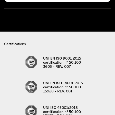
Certifications
UNI EN ISO 9001:2015
certification n° 50 100
3605 - REV. 007
UNI EN ISO 14001:2015
certification n° 50 100
15928 - REV. 001
UNI ISO 45001:2018
certification n° 50 100