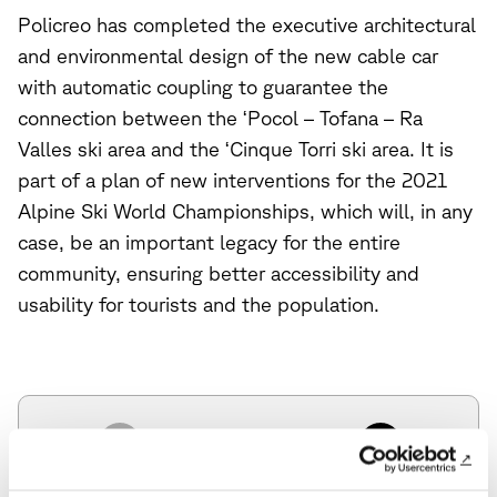
Policreo has completed the executive architectural
and environmental design of the new cable car
with automatic coupling to guarantee the
connection between the ‘Pocol – Tofana – Ra
Valles ski area and the ‘Cinque Torri ski area. It is
part of a plan of new interventions for the 2021
Alpine Ski World Championships, which will, in any
case, be an important legacy for the entire
community, ensuring better accessibility and
usability for tourists and the population.
Previous News
Next News