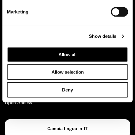
Marketing
Case studies
Projects
Show details
News
Allow all
Ideas
Press
Allow selection
Archive
Deny
Open Access
IT