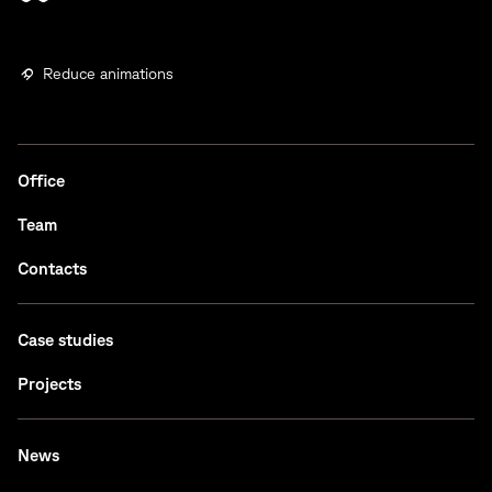
Reduce animations
Office
Team
Contacts
Case studies
Projects
News