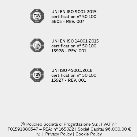
UNI EN ISO 9001:2015
certification n° 50 100
3605 - REV. 007
UNI EN ISO 14001:2015
certification n° 50 100
15928 - REV. 001
UNI ISO 45001:2018
certification n° 50 100
15927 - REV. 001
© Policreo Società di Progettazione S.r.l | VAT n°
IT01591880347 – REA: n° 165022 | Social Capital 96.000,00 €
i.v. |
Privacy Policy
|
Cookie Policy