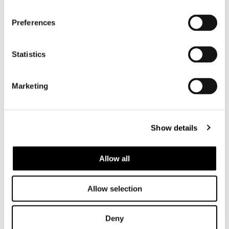
Preferences
Statistics
Marketing
Show details
Allow all
Allow selection
Deny