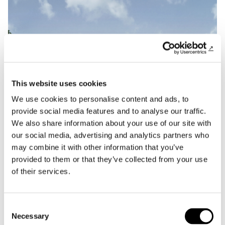
This website uses cookies
We use cookies to personalise content and ads, to
provide social media features and to analyse our traffic.
We also share information about your use of our site with
our social media, advertising and analytics partners who
may combine it with other information that you’ve
provided to them or that they’ve collected from your use
of their services.
News
Policreo wins the PNRR project to renovate
Consent
the Romanini Complex in Parma.
Necessary
Selection