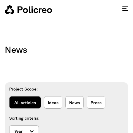
News
Project Scope:
All articles
Ideas
News
Press
Sorting criteria: