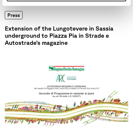
Press
Extension of the Lungotevere in Sassia
underground to Piazza Pia in Strade e
Autostrade’s magazine