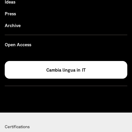
Ideas
Press
Archive
Open Access
IT
Certifications