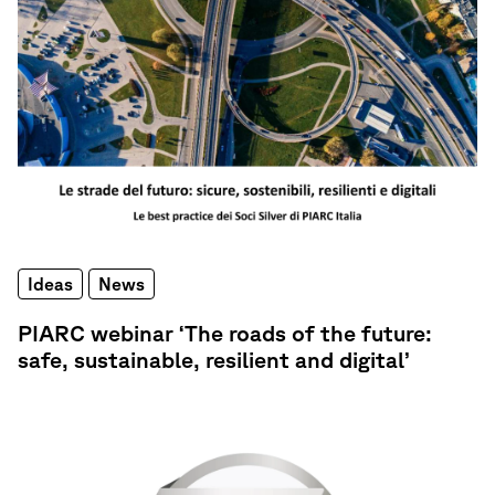
Ideas
News
PIARC webinar ‘The roads of the future:
safe, sustainable, resilient and digital’