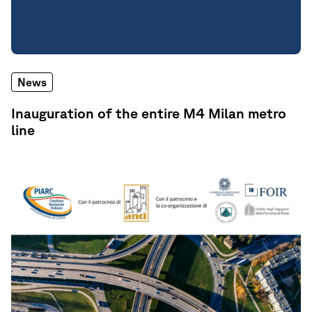
News
Inauguration of the entire M4 Milan metro
line