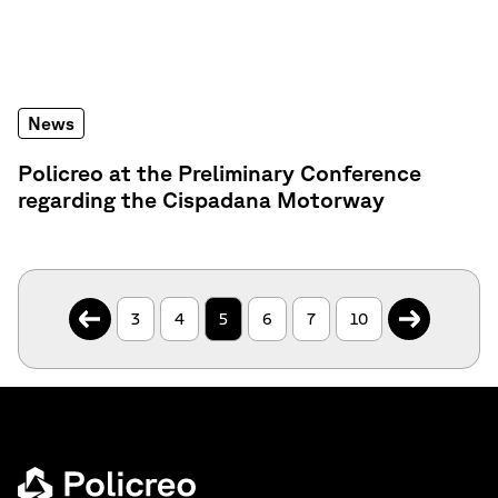
News
Policreo at the Preliminary Conference
regarding the Cispadana Motorway
.
.
3
4
5
6
7
10