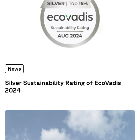
News
Silver Sustainability Rating of EcoVadis
2024