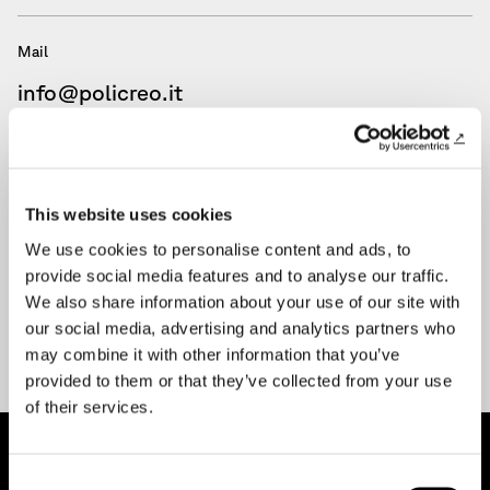
Mail
info@policreo.it
Mail
amministrazione@pec.policreo.eu
This website uses cookies
We use cookies to personalise content and ads, to
provide social media features and to analyse our traffic.
We also share information about your use of our site with
our social media, advertising and analytics partners who
may combine it with other information that you’ve
provided to them or that they’ve collected from your use
of their services.
Consent