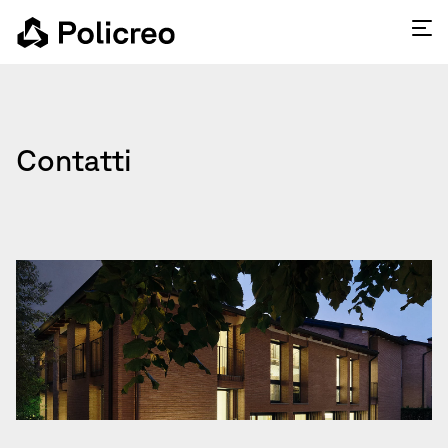
Contatti