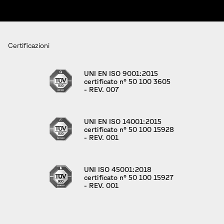
Certificazioni
UNI EN ISO 9001:2015
certificato n° 50 100 3605
- REV. 007
UNI EN ISO 14001:2015
certificato n° 50 100 15928
- REV. 001
UNI ISO 45001:2018
certificato n° 50 100 15927
- REV. 001