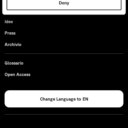
Deny
News
Idee
Press
Archivio
Glossario
Open Access
EN