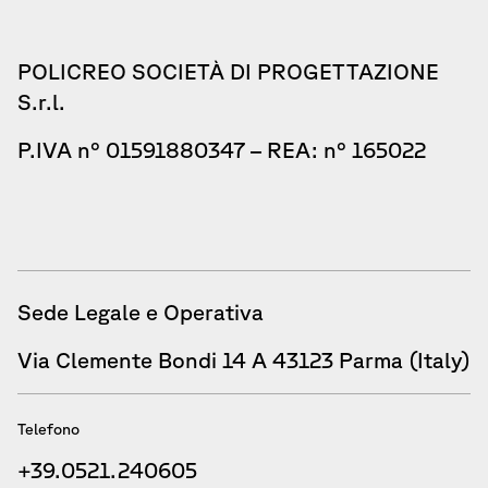
POLICREO SOCIETÀ DI PROGETTAZIONE
S.r.l.
P.IVA n° 01591880347 – REA: n° 165022
Sede Legale e Operativa
Via Clemente Bondi 14 A 43123 Parma (Italy)
Telefono
+39.0521.240605