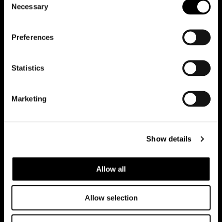
Necessary
Selection
Preferences
Riduci animazioni
Statistics
Office
Marketing
Team
Contatti
Show details
Lavora con noi
Allow all
Casi studio
Allow selection
Tutti i progetti